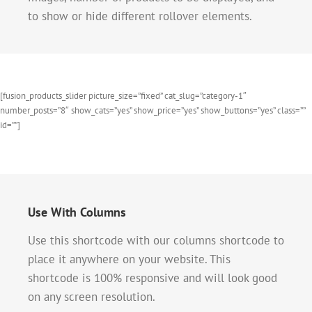
to show or hide different rollover elements.
[fusion_products_slider picture_size=”fixed” cat_slug=”category-1″
number_posts=”8″ show_cats=”yes” show_price=”yes” show_buttons=”yes” class=””
id=””]
Use With Columns
Use this shortcode with our columns shortcode to
place it anywhere on your website. This
shortcode is 100% responsive and will look good
on any screen resolution.