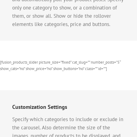
only one category to show, or a combination of
them, or show all. Show or hide the rollover
elements like categories, price and buttons.
[fusion_products_slider picture_size=”fixed” cat_slug=”” number_posts=”5″
show_cats=”no” show_price=”no” show_buttons=”no” class=”” id=””]
Customization Settings
Specify which categories to include or exclude in
the carousel. Also determine the size of the
images, number of products to be displayed, and