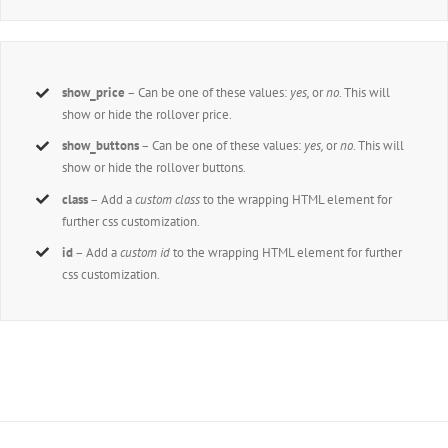
show_price
– Can be one of these values:
yes,
or
no
. This will
show or hide the rollover price.
show_buttons
– Can be one of these values:
yes,
or
no
. This will
show or hide the rollover buttons.
class
– Add a
custom class
to the wrapping HTML element for
further css customization.
id
– Add a
custom id
to the wrapping HTML element for further
css customization.