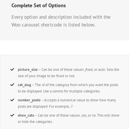
Complete Set of Options
Every option and description included with the
Woo carousel shortcode is listed below.
picture_size
– Can be one of these values:
fixed,
or
auto.
Sets the
size of your image to be fixed or not.
cat_slug
– The
id
of the category from which you want the posts
to be displayed. Use a
comma
for multiple categories.
number_posts
– Accepts a numerical value to show how many
posts are displayed. For example,
7
.
show_cats
– Can be one of these values:
yes,
or
no
. This will show
or hide the categories.