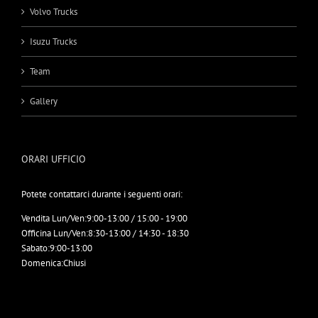
Volvo Trucks
Isuzu Trucks
Team
Gallery
ORARI UFFICIO
Potete contattarci durante i seguenti orari:
Vendita Lun/Ven:
9:00-13:00 / 15:00 - 19:00
Officina Lun/Ven:
8:30-13:00 / 14:30 - 18:30
Sabato:
9:00-13:00
Domenica:
Chiusi