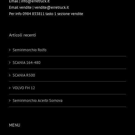
Email | info@erretruck.it
Email vendite | vendite@erretruck.it
Per info 0984 833811 tasto 1 sezione vendite
Articoli recenti
Semirimorchio Rolfo
SCANIA 164-480
SCANIA R500
VOLVO FH 12
Semirimorchio Acerbi Sornova
MENU