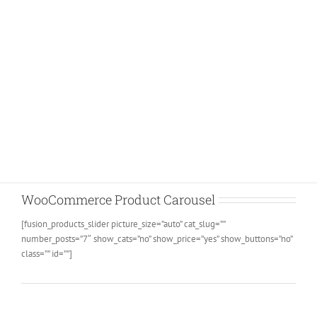
Join The 100,000+ Satisfied
Avada Users!
BUY AVADA NOW!
WooCommerce Product Carousel
[fusion_products_slider picture_size=”auto” cat_slug=””
number_posts=”7″ show_cats=”no” show_price=”yes” show_buttons=”no”
class=”” id=””]