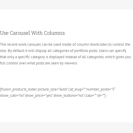
Use Carousel With Columns
The recent work carousel can be used inside of column shortcodes to control the
size. By default it will display all categories of portfolio posts. Users can specify
that only a specific category is displayed instead of all categories, which gives you
full control over what posts are seen by viewers.
[fusion_products_slider picture_size=”auto” cat_slug=”” number_posts=”5″
show_cats=”no” show_price=”yes” show_buttons=”no” class=”” id=””]