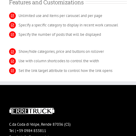
Features and Customizations
Unlimited use and items per carousel and per page
Specify a specific category to display in recent work carousel
Specify the number of posts that will be displayed
Show/hide categories, price and buttons on rollover
Use with column shortcodes to control the width
Set the link target attribute to control how the link opens
C.da Coda di Volpe, Rende 87036 (CS)
Tel | +39 0984 833811