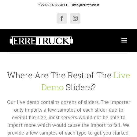
Salta
+39 0984 833811
|
info@erretruck.it
al
contenuto
Facebook
Instagram
Where Are The Rest of The
Live
Demo
Sliders?
Our live demo contains dozens of sliders. The importer
only imports a few samples of each slider due to
overall file size, most servers would not be able to
import more which would cause the import to fail. We
provide a few samples of each type to get you started,