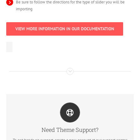
Be sure to follow the directions for the type of slider you will be
importing
VIEW MORE INFORMATION IN OUR DOCUMENTATION
Create Your Account Today
Our support forum allows you to interact with our developers and
ask the important questions that you need answers too.
Need Theme Support?