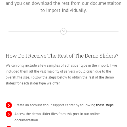
and you can download the rest from our documentaiton
to import individually.
How Do I Receive The Rest of The Demo Sliders?
We can only include a few samples of ech slider type in the import, if we
included them all the vast majority of servers would crash due to the
overall file size. Follow the steps below to obtain the rest of the demo
sliders for each slider type we offer.
Create an account at our support center by following
these steps
Access the demo slider files from
this post
in our online
documentation.