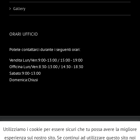
Gallery
ORARI UFFICIO
Potete contattarci durante i seguenti orari:
Vendita Lun/Ven:
9:00-13:00 / 15:00 - 19:00
Officina Lun/Ven:
8:30-13:00 / 14:30 - 18:30
Sabato:
9:00-13:00
Domenica:
Chiusi
© Copyright 2012 -
2026 | ERRETRUCK SRL | All Rights Reserved | Designed
Utilizziamo i cookie per essere sicuri che tu possa avere la migliore
by
Imbrogno Comunicazione
esperienza sul nostro sito. Se continui ad utilizzare questo sito noi