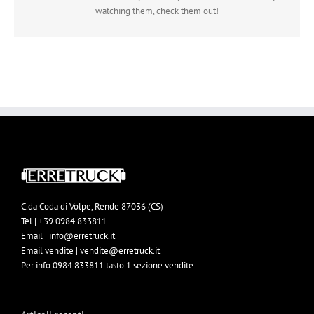
watching them, check them out!
C.da Coda di Volpe, Rende 87036 (CS)
Tel | +39 0984 833811
Email | info@erretruck.it
Email vendite | vendite@erretruck.it
Per info 0984 833811 tasto 1 sezione vendite