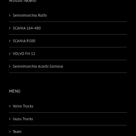
Articoli recenti
Semirimorchio Rolfo
SCANIA 164-480
SCANIA R500
VOLVO FH 12
Semirimorchio Acerbi Sornova
MENU
Volvo Trucks
Isuzu Trucks
Team