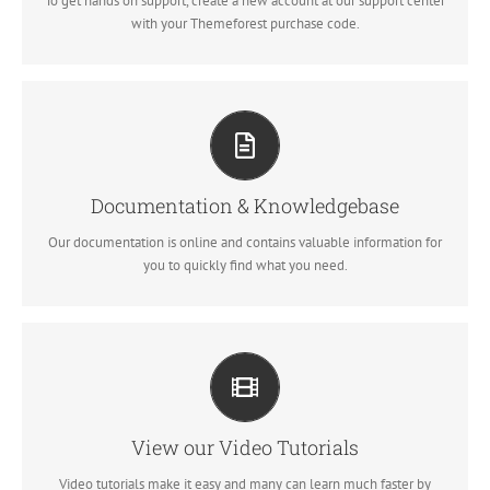
To get hands on support, create a new account at our support center
SIGN UP TODAY!
with your Themeforest purchase code.
All The Information You Need
Search for keywords in our documentation and knowledgebase to
quickly find answers to your questions.
Documentation & Knowledgebase
Our documentation is online and contains valuable information for
VIEW OUR DOCUMENTATION
you to quickly find what you need.
Video Tutorials In HD With Narration
Each video tutorial is in high definition with video narration to help
you understand what is being viewed. Watch and learn!
View our Video Tutorials
Video tutorials make it easy and many can learn much faster by
WATCH VIDEO TUTORIALS