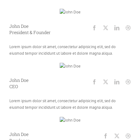
John Doe
President & Founder
Lorem ipsum dolor sit amet, consectetur adipisicing elit, sed do
eiusmod tempor incididunt ut labore et dolore magna aliqua.
John Doe
CEO
Lorem ipsum dolor sit amet, consectetur adipisicing elit, sed do
eiusmod tempor incididunt ut labore et dolore magna aliqua.
John Doe