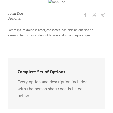
John Doe
Designer
Lorem ipsum dolor sit amet, consectetur adipisicing elit, sed do
eiusmod tempor incididunt ut labore et dolore magna aliqua.
Complete Set of Options
Every option and description included
with the person shortcode is listed
below.