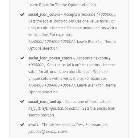
Leave Blank for Theme Option selection.
social_icon_colors
– Accepts a hexcode
( #000000 ).
Sets the social icon’s colors. Use one value for all, or
unique colors for each. Separate unique colors with a
vertical line. For example,
#AA0000|#00AA00|#0000AA
. Leave Blank for Theme
Options selection.
social_icon_boxed_colors
– Accepts a hexcode
(
#000000 ).
Sets the social icon’s box colors. Use one
value for all, or unique colors for each. Separate
unique colors with a vertical line. For example,
#AA0000|#00AA00|#0000AA
. Leave Blank for Theme
Options selection.
social_icon_tooltip
– Can be one of these values:
default, left, right, top,
or
bottom.
Sets the Social Icon
Tooltip position.
email
– The
custom email address
. For example,
johndoe@example.com
.