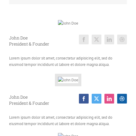
John Doe
President & Founder
Lorem ipsum dolor sit amet, consectetur adipisicing elit, sed do
eiusmod tempor incididunt ut labore et dolore magna aliqua.
John Doe
President & Founder
Lorem ipsum dolor sit amet, consectetur adipisicing elit, sed do
eiusmod tempor incididunt ut labore et dolore magna aliqua.