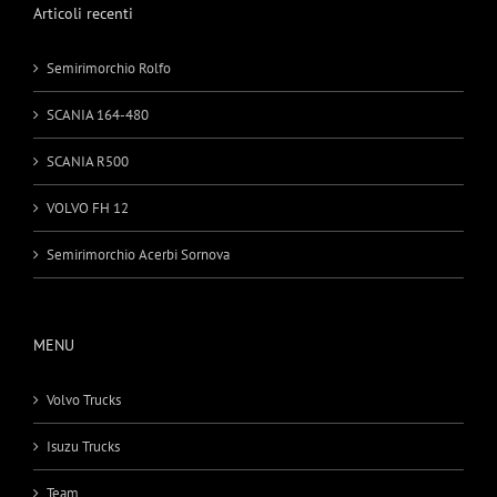
Articoli recenti
Semirimorchio Rolfo
SCANIA 164-480
SCANIA R500
VOLVO FH 12
Semirimorchio Acerbi Sornova
MENU
Volvo Trucks
Isuzu Trucks
Team