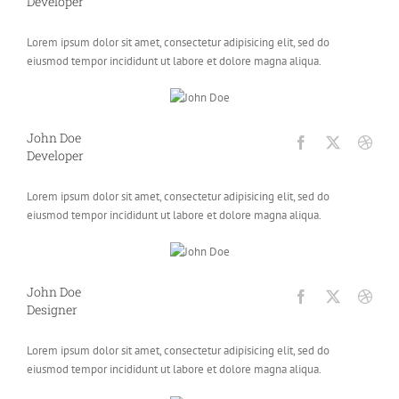
Developer
Lorem ipsum dolor sit amet, consectetur adipisicing elit, sed do
eiusmod tempor incididunt ut labore et dolore magna aliqua.
John Doe
Developer
Lorem ipsum dolor sit amet, consectetur adipisicing elit, sed do
eiusmod tempor incididunt ut labore et dolore magna aliqua.
John Doe
Designer
Lorem ipsum dolor sit amet, consectetur adipisicing elit, sed do
eiusmod tempor incididunt ut labore et dolore magna aliqua.