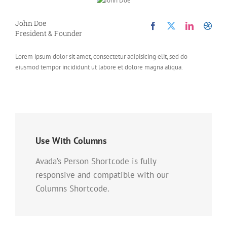
John Doe
President & Founder
Lorem ipsum dolor sit amet, consectetur adipisicing elit, sed do
eiusmod tempor incididunt ut labore et dolore magna aliqua.
Use With Columns
Avada’s Person Shortcode is fully
responsive and compatible with our
Columns Shortcode.