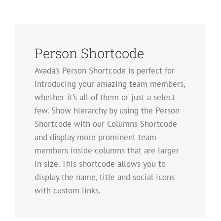
Person Shortcode
Avada’s Person Shortcode is perfect for
introducing your amazing team members,
whether it’s all of them or just a select
few. Show hierarchy by using the Person
Shortcode with our Columns Shortcode
and display more prominent team
members inside columns that are larger
in size. This shortcode allows you to
display the name, title and social icons
with custom links.