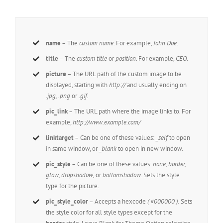
name
– The
custom name
. For example,
John Doe
.
title
– The
custom title
or
position
. For example,
CEO
.
picture
– The URL path of the custom image to be
displayed, starting with
http://
and usually ending on
.jpg, .png
or
.gif.
pic_link
– The URL path where the image links to. For
example,
http://www.example.com/
linktarget
– Can be one of these values:
_self
to open
in same window, or
_blank
to open in new window.
pic_style
– Can be one of these values:
none, border,
glow, dropshadow,
or
bottomshadow.
Sets the style
type for the picture.
pic_style_color
– Accepts a hexcode
( #000000 ).
Sets
the style color for all style types except for the