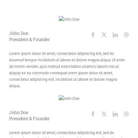
John Doe
President & Founder
Lorem ipsum dolor sit amet, consectetur adipisicing elit, sed do
eiusmod tempor incididunt ut labore et dolore magna aliqua. Ut enim
ad minim veniam, quis nostrud exercitation ullamco laboris nisi ut
aliquip ex ea commodo consequat orem ipsum dolor sit amet,
consectetur adipisicing elit. Incididunt ut labore et dolore magna
aliqua.
John Doe
President & Founder
Lorem ipsum dolor sit amet, consectetur adipisicing elit, sed do