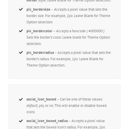
border
style. Leave Blank for Theme Option selection.
pic_bordersize
– Accepts a pixel value that sets the
border size. For example,
1px
. Leave Blank for Theme
Option selection.
pic_bordercolor
– Accepts a hexcode
( #000000 ).
Sets the border’s color. Leave blank for Theme Option
selection.
pic_borderradius
– Accepts a pixel value that sets the
border’s radius. For example,
1px
. Leave Blank for
Theme Option selection.
social_icon_boxed
– Can be one of these values:
default, yes,
or
no.
This will enable or disable boxed
icons.
social_icon_boxed_radius
– Accepts a pixel value
that sets the boxed icon’s radius. For example,
1px
.