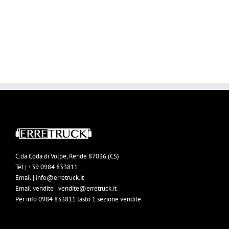
BUY AVADA NOW!
C.da Coda di Volpe, Rende 87036 (CS)
Tel | +39 0984 833811
Email | info@erretruck.it
Email vendite | vendite@erretruck.it
Per info 0984 833811 tasto 1 sezione vendite