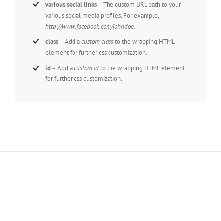
various social links
– The custom URL path to your
various social media profiles. For example,
http://www.facebook.com/johndoe
.
class
– Add a
custom class
to the wrapping HTML
element for further css customization.
id
– Add a
custom id
to the wrapping HTML element
for further css customization.
Join The 100,000+ Satisfied
Avada Users!