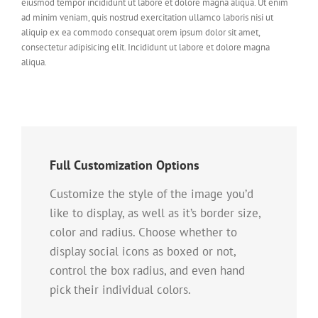
eiusmod tempor incididunt ut labore et dolore magna aliqua. Ut enim
ad minim veniam, quis nostrud exercitation ullamco laboris nisi ut
aliquip ex ea commodo consequat orem ipsum dolor sit amet,
consectetur adipisicing elit. Incididunt ut labore et dolore magna
aliqua.
Full Customization Options
Customize the style of the image you’d
like to display, as well as it’s border size,
color and radius. Choose whether to
display social icons as boxed or not,
control the box radius, and even hand
pick their individual colors.