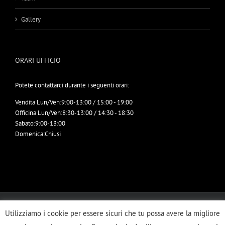
Gallery
ORARI UFFICIO
Potete contattarci durante i seguenti orari:
Vendita Lun/Ven:
9:00-13:00 / 15:00 - 19:00
Officina Lun/Ven:
8:30-13:00 / 14:30 - 18:30
Sabato:
9:00-13:00
Domenica:
Chiusi
© Copyright 2012 -
2026 | ERRETRUCK SRL | All Rights Reserved | Designed
Utilizziamo i cookie per essere sicuri che tu possa avere la migliore
by
Imbrogno Comunicazione