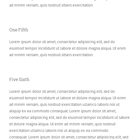
ad minim veniam, quis nostrud sitsers exercitation.
One Fifth
Lorem ipsum dolor sit amet, consectetur adipisicing elit, sed do
eiusmod tempor incididunt ut labore et dolore magna aliqua. Ut enim
ad minim veniam, quis nostrud sitsers exercitation.
Five Sixth
Lorem ipsum dolor sit amet, consectetur adipisicing elit, sed do
eiusmod tempor incididunt ut labore et dolore magna aliqua. Ut enim
ad minim veniam, quis nostrud exercitation ullamco laboris nisi ut
aliquip ex ea commodo consequat. Lorem ipsum dolor sit amet,
consectetur adipisicing elit, sed do eiusmod tempor incididunt ut labore
et dolore magna aliqua. Ut enim ad minim veniam, quis nostrud
exercitation ullamco laboris nisi ut aliquip ex ea commodo
consequat. Lorem ipsum dolor sit amet, consectetur adipisicing elit, sed