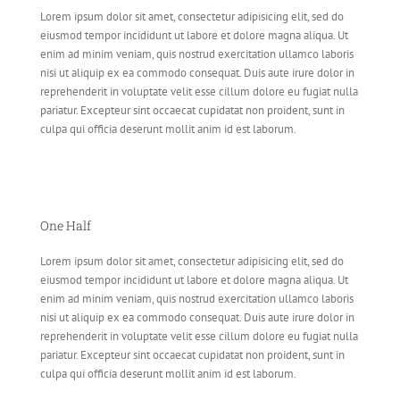
Lorem ipsum dolor sit amet, consectetur adipisicing elit, sed do
eiusmod tempor incididunt ut labore et dolore magna aliqua. Ut
enim ad minim veniam, quis nostrud exercitation ullamco laboris
nisi ut aliquip ex ea commodo consequat. Duis aute irure dolor in
reprehenderit in voluptate velit esse cillum dolore eu fugiat nulla
pariatur. Excepteur sint occaecat cupidatat non proident, sunt in
culpa qui officia deserunt mollit anim id est laborum.
One Half
Lorem ipsum dolor sit amet, consectetur adipisicing elit, sed do
eiusmod tempor incididunt ut labore et dolore magna aliqua. Ut
enim ad minim veniam, quis nostrud exercitation ullamco laboris
nisi ut aliquip ex ea commodo consequat. Duis aute irure dolor in
reprehenderit in voluptate velit esse cillum dolore eu fugiat nulla
pariatur. Excepteur sint occaecat cupidatat non proident, sunt in
culpa qui officia deserunt mollit anim id est laborum.