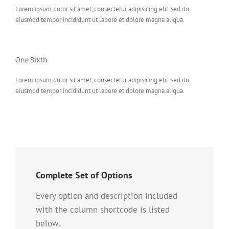
Lorem ipsum dolor sit amet, consectetur adipisicing elit, sed do
eiusmod tempor incididunt ut labore et dolore magna aliqua.
One Sixth
Lorem ipsum dolor sit amet, consectetur adipisicing elit, sed do
eiusmod tempor incididunt ut labore et dolore magna aliqua.
Complete Set of Options
Every option and description included
with the column shortcode is listed
below.