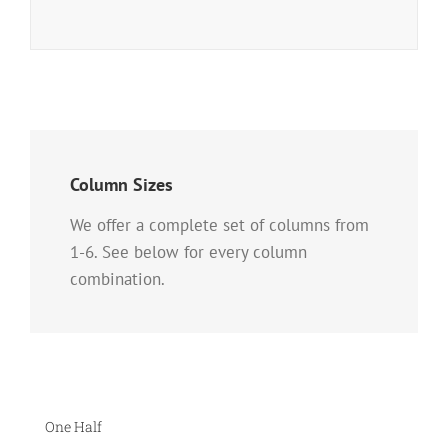
Column Sizes
We offer a complete set of columns from
1-6. See below for every column
combination.
One Half