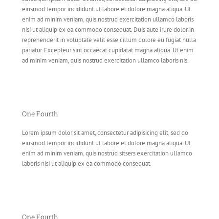
eiusmod tempor incididunt ut labore et dolore magna aliqua. Ut
enim ad minim veniam, quis nostrud exercitation ullamco laboris
nisi ut aliquip ex ea commodo consequat. Duis aute irure dolor in
reprehenderit in voluptate velit esse cillum dolore eu fugiat nulla
pariatur. Excepteur sint occaecat cupidatat magna aliqua. Ut enim
ad minim veniam, quis nostrud exercitation ullamco laboris nis.
One Fourth
Lorem ipsum dolor sit amet, consectetur adipisicing elit, sed do
eiusmod tempor incididunt ut labore et dolore magna aliqua. Ut
enim ad minim veniam, quis nostrud sitsers exercitation ullamco
laboris nisi ut aliquip ex ea commodo consequat.
One Fourth