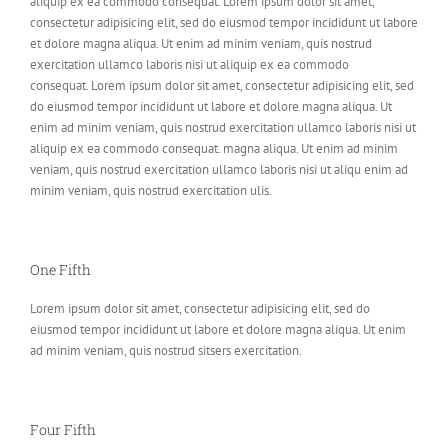
aliquip ex ea commodo consequat. Lorem ipsum dolor sit amet,
consectetur adipisicing elit, sed do eiusmod tempor incididunt ut labore
et dolore magna aliqua. Ut enim ad minim veniam, quis nostrud
exercitation ullamco laboris nisi ut aliquip ex ea commodo
consequat. Lorem ipsum dolor sit amet, consectetur adipisicing elit, sed
do eiusmod tempor incididunt ut labore et dolore magna aliqua. Ut
enim ad minim veniam, quis nostrud exercitation ullamco laboris nisi ut
aliquip ex ea commodo consequat. magna aliqua. Ut enim ad minim
veniam, quis nostrud exercitation ullamco laboris nisi ut aliqu enim ad
minim veniam, quis nostrud exercitation ulis.
One Fifth
Lorem ipsum dolor sit amet, consectetur adipisicing elit, sed do
eiusmod tempor incididunt ut labore et dolore magna aliqua. Ut enim
ad minim veniam, quis nostrud sitsers exercitation.
Four Fifth