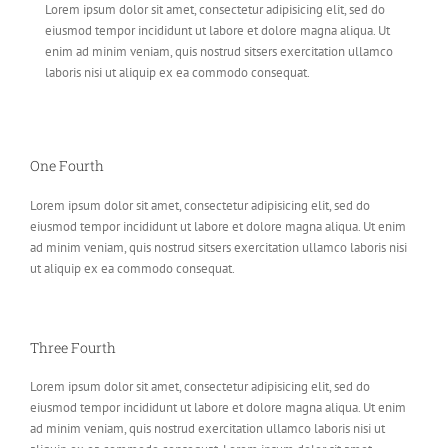
Lorem ipsum dolor sit amet, consectetur adipisicing elit, sed do
eiusmod tempor incididunt ut labore et dolore magna aliqua. Ut
enim ad minim veniam, quis nostrud sitsers exercitation ullamco
laboris nisi ut aliquip ex ea commodo consequat.
One Fourth
Lorem ipsum dolor sit amet, consectetur adipisicing elit, sed do
eiusmod tempor incididunt ut labore et dolore magna aliqua. Ut enim
ad minim veniam, quis nostrud sitsers exercitation ullamco laboris nisi
ut aliquip ex ea commodo consequat.
Three Fourth
Lorem ipsum dolor sit amet, consectetur adipisicing elit, sed do
eiusmod tempor incididunt ut labore et dolore magna aliqua. Ut enim
ad minim veniam, quis nostrud exercitation ullamco laboris nisi ut