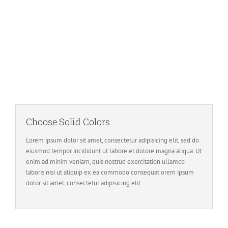
Image Background
Set positions and repeat values effortlessly.
Choose Solid Colors
Lorem ipsum dolor sit amet, consectetur adipisicing elit, sed do
eiusmod tempor incididunt ut labore et dolore magna aliqua. Ut
enim ad minim veniam, quis nostrud exercitation ullamco
laboris nisi ut aliquip ex ea commodo consequat orem ipsum
dolor sit amet, consectetur adipisicing elit.