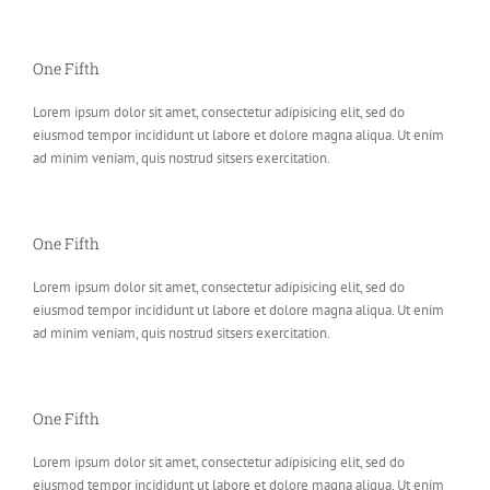
One Fifth
Lorem ipsum dolor sit amet, consectetur adipisicing elit, sed do
eiusmod tempor incididunt ut labore et dolore magna aliqua. Ut enim
ad minim veniam, quis nostrud sitsers exercitation.
One Fifth
Lorem ipsum dolor sit amet, consectetur adipisicing elit, sed do
eiusmod tempor incididunt ut labore et dolore magna aliqua. Ut enim
ad minim veniam, quis nostrud sitsers exercitation.
One Fifth
Lorem ipsum dolor sit amet, consectetur adipisicing elit, sed do
eiusmod tempor incididunt ut labore et dolore magna aliqua. Ut enim