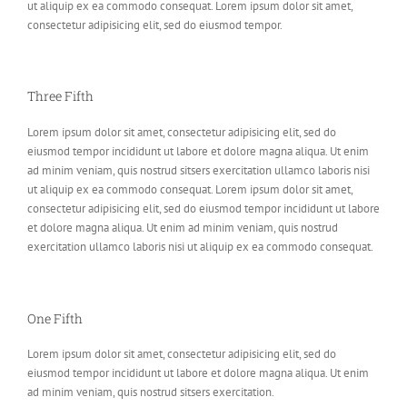
ut aliquip ex ea commodo consequat. Lorem ipsum dolor sit amet,
consectetur adipisicing elit, sed do eiusmod tempor.
Three Fifth
Lorem ipsum dolor sit amet, consectetur adipisicing elit, sed do
eiusmod tempor incididunt ut labore et dolore magna aliqua. Ut enim
ad minim veniam, quis nostrud sitsers exercitation ullamco laboris nisi
ut aliquip ex ea commodo consequat. Lorem ipsum dolor sit amet,
consectetur adipisicing elit, sed do eiusmod tempor incididunt ut labore
et dolore magna aliqua. Ut enim ad minim veniam, quis nostrud
exercitation ullamco laboris nisi ut aliquip ex ea commodo consequat.
One Fifth
Lorem ipsum dolor sit amet, consectetur adipisicing elit, sed do
eiusmod tempor incididunt ut labore et dolore magna aliqua. Ut enim
ad minim veniam, quis nostrud sitsers exercitation.