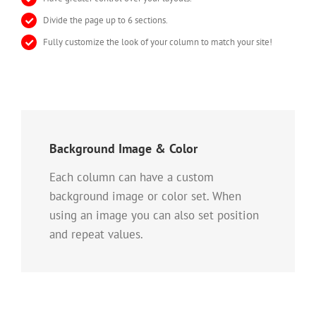
Divide the page up to 6 sections.
Fully customize the look of your column to match your site!
Background Image & Color
Each column can have a custom
background image or color set. When
using an image you can also set position
and repeat values.