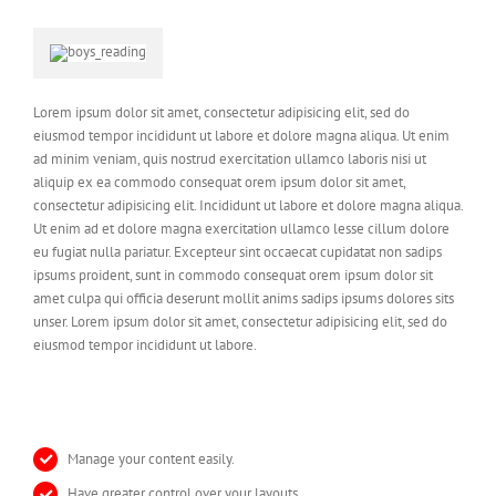
Lorem ipsum dolor sit amet, consectetur adipisicing elit, sed do
eiusmod tempor incididunt ut labore et dolore magna aliqua. Ut enim
ad minim veniam, quis nostrud exercitation ullamco laboris nisi ut
aliquip ex ea commodo consequat orem ipsum dolor sit amet,
consectetur adipisicing elit. Incididunt ut labore et dolore magna aliqua.
Ut enim ad et dolore magna exercitation ullamco lesse cillum dolore
eu fugiat nulla pariatur. Excepteur sint occaecat cupidatat non sadips
ipsums proident, sunt in commodo consequat orem ipsum dolor sit
amet culpa qui officia deserunt mollit anims sadips ipsums dolores sits
unser. Lorem ipsum dolor sit amet, consectetur adipisicing elit, sed do
eiusmod tempor incididunt ut labore.
Manage your content easily.
Have greater control over your layouts.