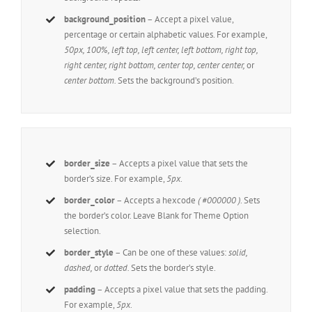
background_position
– Accept a pixel value,
percentage or certain alphabetic values. For example,
50px, 100%, left top, left center, left bottom, right top,
right center, right bottom, center top, center center,
or
center bottom.
Sets the background’s position.
border_size
– Accepts a pixel value that sets the
border’s size. For example,
5px
.
border_color
– Accepts a hexcode
( #000000 )
. Sets
the border’s color. Leave Blank for Theme Option
selection.
border_style
– Can be one of these values:
solid,
dashed,
or
dotted.
Sets the border’s style.
padding
– Accepts a pixel value that sets the padding.
For example,
5px
.