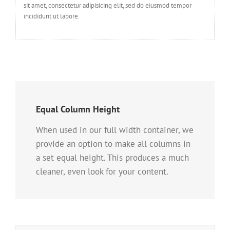
sit amet, consectetur adipisicing elit, sed do eiusmod tempor
incididunt ut labore.
Equal Column Height
When used in our full width container, we
provide an option to make all columns in
a set equal height. This produces a much
cleaner, even look for your content.