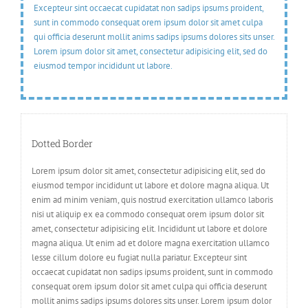
Excepteur sint occaecat cupidatat non sadips ipsums proident,
sunt in commodo consequat orem ipsum dolor sit amet culpa
qui officia deserunt mollit anims sadips ipsums dolores sits unser.
Lorem ipsum dolor sit amet, consectetur adipisicing elit, sed do
eiusmod tempor incididunt ut labore.
Dotted Border
Lorem ipsum dolor sit amet, consectetur adipisicing elit, sed do
eiusmod tempor incididunt ut labore et dolore magna aliqua. Ut
enim ad minim veniam, quis nostrud exercitation ullamco laboris
nisi ut aliquip ex ea commodo consequat orem ipsum dolor sit
amet, consectetur adipisicing elit. Incididunt ut labore et dolore
magna aliqua. Ut enim ad et dolore magna exercitation ullamco
lesse cillum dolore eu fugiat nulla pariatur. Excepteur sint
occaecat cupidatat non sadips ipsums proident, sunt in commodo
consequat orem ipsum dolor sit amet culpa qui officia deserunt
mollit anims sadips ipsums dolores sits unser. Lorem ipsum dolor