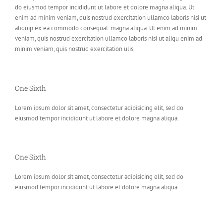
do eiusmod tempor incididunt ut labore et dolore magna aliqua. Ut
enim ad minim veniam, quis nostrud exercitation ullamco laboris nisi ut
aliquip ex ea commodo consequat. magna aliqua. Ut enim ad minim
veniam, quis nostrud exercitation ullamco laboris nisi ut aliqu enim ad
minim veniam, quis nostrud exercitation ulis.
One Sixth
Lorem ipsum dolor sit amet, consectetur adipisicing elit, sed do
eiusmod tempor incididunt ut labore et dolore magna aliqua.
One Sixth
Lorem ipsum dolor sit amet, consectetur adipisicing elit, sed do
eiusmod tempor incididunt ut labore et dolore magna aliqua.