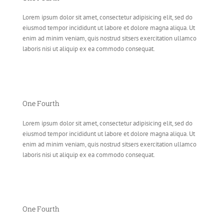
Lorem ipsum dolor sit amet, consectetur adipisicing elit, sed do
eiusmod tempor incididunt ut labore et dolore magna aliqua. Ut
enim ad minim veniam, quis nostrud sitsers exercitation ullamco
laboris nisi ut aliquip ex ea commodo consequat.
One Fourth
Lorem ipsum dolor sit amet, consectetur adipisicing elit, sed do
eiusmod tempor incididunt ut labore et dolore magna aliqua. Ut
enim ad minim veniam, quis nostrud sitsers exercitation ullamco
laboris nisi ut aliquip ex ea commodo consequat.
One Fourth