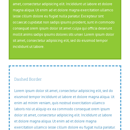
amet, consectetur adipisicing elit. Incididunt ut labore et dolore
magna aliqua. Ut enim ad et dolore magna exercitation ullamco
lesse cillum dolore eu fugiat nulla pariatur. Excepteur sint
occaecat cupidatat non sadips ipsums proident, sunt in commodo
consequat orem ipsum dolor sit amet culpa qui officia deserunt
mollit anims sadips ipsums dolores sits unser. Lorem ipsum dolor
sit amet, consectetur adipisicing elit, sed do eiusmod tempor
incididunt ut labore.
Dashed Border
Lorem ipsum dolor sit amet, consectetur adipisicing elit, sed do
eiusmod tempor incididunt ut labore et dolore magna aliqua. Ut
enim ad minim veniam, quis nostrud exercitation ullamco
laboris nisi ut aliquip ex ea commodo consequat orem ipsum
dolor sit amet, consectetur adipisicing elit. Incididunt ut labore
et dolore magna aliqua. Ut enim ad et dolore magna
exercitation ullamco lesse cillum dolore eu fugiat nulla pariatur.