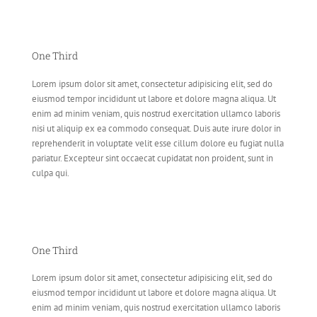
One Third
Lorem ipsum dolor sit amet, consectetur adipisicing elit, sed do
eiusmod tempor incididunt ut labore et dolore magna aliqua. Ut
enim ad minim veniam, quis nostrud exercitation ullamco laboris
nisi ut aliquip ex ea commodo consequat. Duis aute irure dolor in
reprehenderit in voluptate velit esse cillum dolore eu fugiat nulla
pariatur. Excepteur sint occaecat cupidatat non proident, sunt in
culpa qui.
One Third
Lorem ipsum dolor sit amet, consectetur adipisicing elit, sed do
eiusmod tempor incididunt ut labore et dolore magna aliqua. Ut
enim ad minim veniam, quis nostrud exercitation ullamco laboris