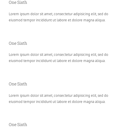
One Sixth
Lorem ipsum dolor sit amet, consectetur adipisicing elit, sed do
eiusmod tempor incididunt ut labore et dolore magna aliqua.
One Sixth
Lorem ipsum dolor sit amet, consectetur adipisicing elit, sed do
eiusmod tempor incididunt ut labore et dolore magna aliqua.
One Sixth
Lorem ipsum dolor sit amet, consectetur adipisicing elit, sed do
eiusmod tempor incididunt ut labore et dolore magna aliqua.
One Sixth