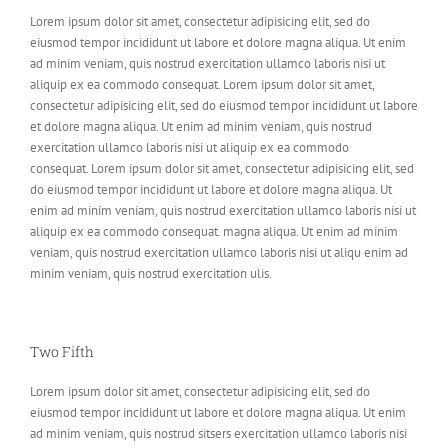
Lorem ipsum dolor sit amet, consectetur adipisicing elit, sed do
eiusmod tempor incididunt ut labore et dolore magna aliqua. Ut enim
ad minim veniam, quis nostrud exercitation ullamco laboris nisi ut
aliquip ex ea commodo consequat. Lorem ipsum dolor sit amet,
consectetur adipisicing elit, sed do eiusmod tempor incididunt ut labore
et dolore magna aliqua. Ut enim ad minim veniam, quis nostrud
exercitation ullamco laboris nisi ut aliquip ex ea commodo
consequat. Lorem ipsum dolor sit amet, consectetur adipisicing elit, sed
do eiusmod tempor incididunt ut labore et dolore magna aliqua. Ut
enim ad minim veniam, quis nostrud exercitation ullamco laboris nisi ut
aliquip ex ea commodo consequat. magna aliqua. Ut enim ad minim
veniam, quis nostrud exercitation ullamco laboris nisi ut aliqu enim ad
minim veniam, quis nostrud exercitation ulis.
Two Fifth
Lorem ipsum dolor sit amet, consectetur adipisicing elit, sed do
eiusmod tempor incididunt ut labore et dolore magna aliqua. Ut enim
ad minim veniam, quis nostrud sitsers exercitation ullamco laboris nisi