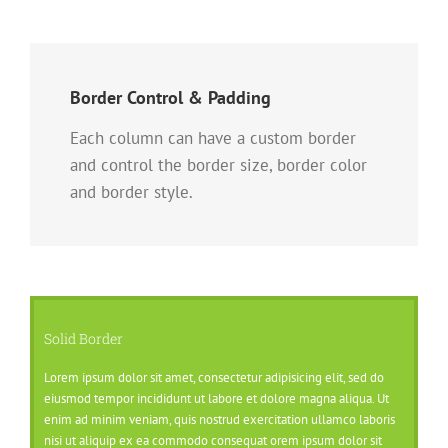
Border Control & Padding
Each column can have a custom border
and control the border size, border color
and border style.
Solid Border
Lorem ipsum dolor sit amet, consectetur adipisicing elit, sed do
eiusmod tempor incididunt ut labore et dolore magna aliqua. Ut
enim ad minim veniam, quis nostrud exercitation ullamco laboris
nisi ut aliquip ex ea commodo consequat orem ipsum dolor sit