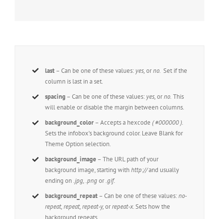
last
– Can be one of these values:
yes,
or
no.
Set if the
column is last in a set.
spacing
– Can be one of these values:
yes,
or
no.
This
will enable or disable the margin between columns.
background_color
– Accepts a hexcode
( #000000 )
.
Sets the infobox’s background color. Leave Blank for
Theme Option selection.
background_image
– The URL path of your
background image, starting with
http://
and usually
ending on
.jpg, .png
or
.gif.
background_repeat
– Can be one of these values:
no-
repeat, repeat, repeat-y,
or
repeat-x.
Sets how the
background repeats.