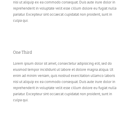
nisi ut aliquip ex ea commodo consequat. Duis aute irure dolor in
reprehenderit in voluptate velit esse cillum dolore eu fugiat nulla
pariatur. Excepteur sint occaecat cupidatat non proident, sunt in
culpa qui.
One Third
Lorem ipsum dolor sit amet, consectetur adipisicing elit, sed do
eiusmod tempor incididunt ut labore et dolore magna aliqua. Ut
enim ad minim veniam, quis nostrud exercitation ullamco laboris
nisi ut aliquip ex ea commodo consequat. Duis aute irure dolor in
reprehenderit in voluptate velit esse cillum dolore eu fugiat nulla
pariatur. Excepteur sint occaecat cupidatat non proident, sunt in
culpa qui.