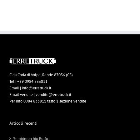
C.da Coda di Volpe, Rende 87036 (CS)
Tel | +39 0984 833811
Email | info@erretruck.it
Email vendite | vendite@erretruck.it
Per info 0984 833811 tasto 1 sezione vendite
Articoli recenti
Semirimorchio Rolfo