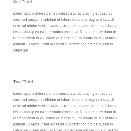
One Third
Lorem ipsum dolor sit amet, consectetur adipisicing elit, sed do
eiusmod tempor incididunt ut labore et dolore magna aliqua. Ut
enim ad minim veniam, quis nostrud exercitation ullamco laboris
nisi ut aliquip ex ea commodo consequat. Duis aute irure dolor in
reprehenderit in voluptate velit esse cillum dolore eu fugiat nulla
pariatur. Excepteur sint occaecat cupidatat non proident, sunt in
culpa qui.
Two Third
Lorem ipsum dolor sit amet, consectetur adipisicing elit, sed do
eiusmod tempor incididunt ut labore et dolore magna aliqua. Ut
enim ad minim veniam, quis nostrud exercitation ullamco laboris
nisi ut aliquip ex ea commodo consequat. Duis aute irure dolor in
reprehenderit in voluptate velit esse cillum dolore eu fugiat nulla
pariatur. Excepteur sint occaecat cupidatat non proident, sunt in
culpa qui. Ipsum dolor sit amet, consectetur adipisicing elit, sed do