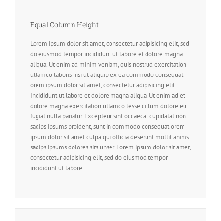
Equal Column Height
Lorem ipsum dolor sit amet, consectetur adipisicing elit, sed
do eiusmod tempor incididunt ut labore et dolore magna
aliqua. Ut enim ad minim veniam, quis nostrud exercitation
ullamco laboris nisi ut aliquip ex ea commodo consequat
orem ipsum dolor sit amet, consectetur adipisicing elit.
Incididunt ut labore et dolore magna aliqua. Ut enim ad et
dolore magna exercitation ullamco lesse cillum dolore eu
fugiat nulla pariatur. Excepteur sint occaecat cupidatat non
sadips ipsums proident, sunt in commodo consequat orem
ipsum dolor sit amet culpa qui officia deserunt mollit anims
sadips ipsums dolores sits unser. Lorem ipsum dolor sit amet,
consectetur adipisicing elit, sed do eiusmod tempor
incididunt ut labore.