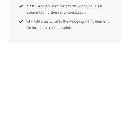
class
– Add a
custom class
to the wrapping HTML
element for further css customization.
id
– Add a
custom id
to the wrapping HTML element
for further css customization.
Join The 100,000+ Satisfied
Avada Users!
BUY AVADA NOW!