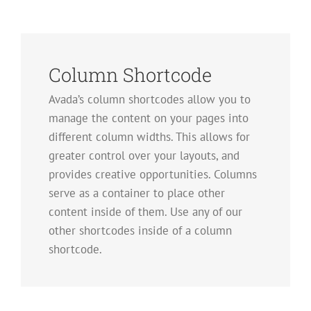
Column Shortcode
Avada’s column shortcodes allow you to
manage the content on your pages into
different column widths. This allows for
greater control over your layouts, and
provides creative opportunities. Columns
serve as a container to place other
content inside of them. Use any of our
other shortcodes inside of a column
shortcode.