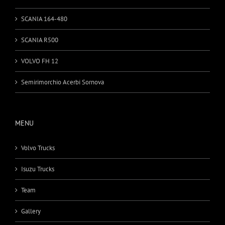
SCANIA 164-480
SCANIA R500
VOLVO FH 12
Semirimorchio Acerbi Sornova
MENU
Volvo Trucks
Isuzu Trucks
Team
Gallery